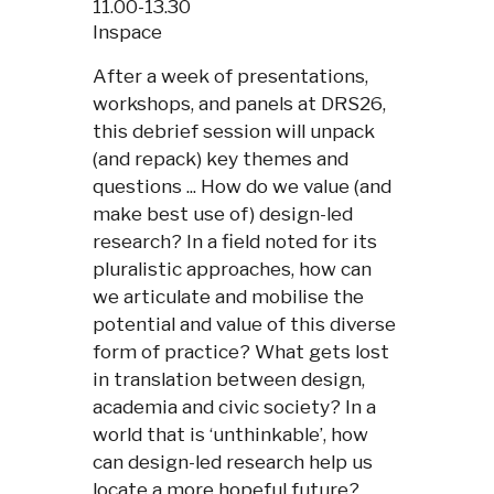
11.00-13.30
Inspace
After a week of presentations,
workshops, and panels at DRS26,
this debrief session will unpack
(and repack) key themes and
questions ... How do we value (and
make best use of) design-led
research? In a field noted for its
pluralistic approaches, how can
we articulate and mobilise the
potential and value of this diverse
form of practice? What gets lost
in translation between design,
academia and civic society? In a
world that is ‘unthinkable’, how
can design-led research help us
locate a more hopeful future?