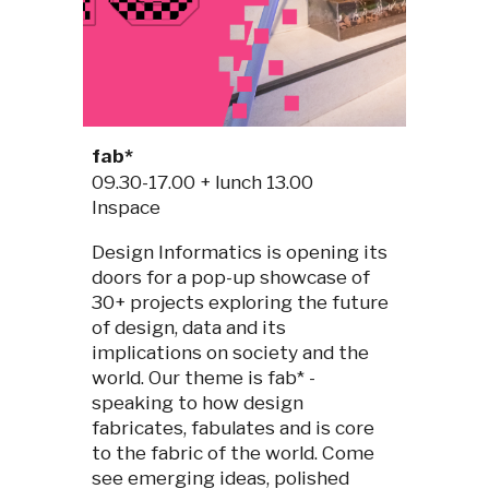
fab*
09.30-1
7
.00 + lunch 13.00
I
nspace
Design Informatics is opening its
doors for a pop-up showcase of
30+ projects exploring the future
of design, data and its
implications on society and the
world. Our theme is fab* -
speaking to how design
fabricates, fabulates and is core
to the fabric of the world. Come
see emerging ideas, polished