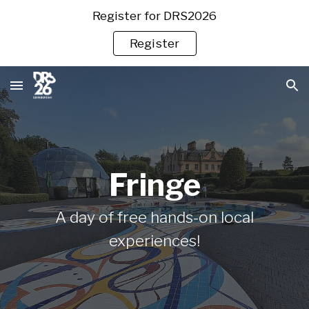
Register for DRS2026
Skip to main content
Skip to navigation
Register
Fringe
A day of free hands-on local
experiences!