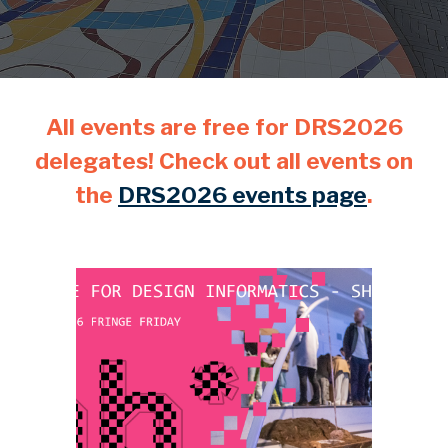
All events are free for DRS2026
delegates! Check out all events on
the
DRS2026 events page
.