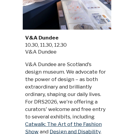
V&A Dundee
10.30
, 11.30, 12.30
V&A Dundee
V&A Dundee are Scotland's
design museum. We advocate for
the power of design – as both
extraordinary and brilliantly
ordinary, shaping our daily lives.
For DRS2026, we're offering a
curators' welcome and free entry
to several exhibits, including
Catwalk: The Art of the Fashion
Show
and
Design and Disability
.