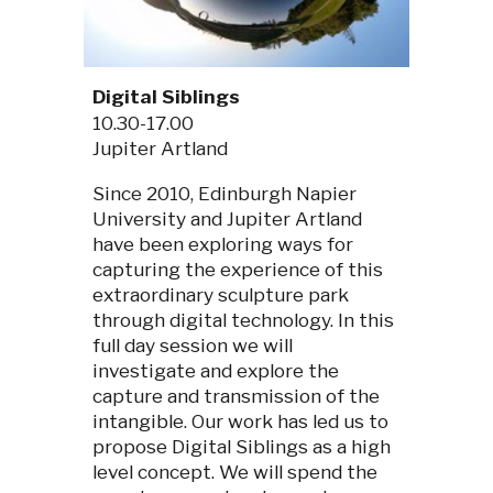
Digital Siblings
10.30-17.00
Jupiter Artland
Since 2010, Edinburgh Napier
University and Jupiter Artland
have been exploring ways for
capturing the experience of this
extraordinary sculpture park
through digital technology. In this
full day session we will
investigate and explore the
capture and transmission of the
intangible. Our work has led us to
propose Digital Siblings as a high
level concept. We will spend the