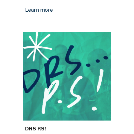
Learn more
DRS P.S!