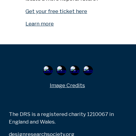
Get your free ticket here
Learn more
Image Credits
The DRS is a registered charity 1210067 in
England and Wales.
designresearchsociety.org