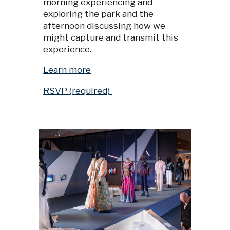
morning experiencing and
exploring the park and the
afternoon discussing how we
might capture and transmit this
experience.
Learn more
RSVP (required)