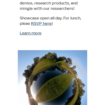
demos, research products, and
mingle with our researchers!
Showcase open all day. For lunch,
pleae
RSVP here
)
Learn more