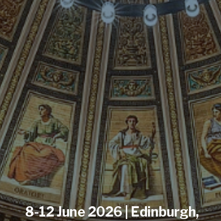
8-12 June 2026 | Edinburgh,