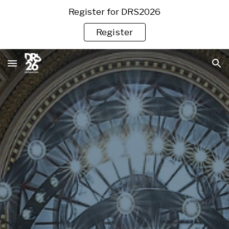
Register for DRS2026
Skip to main content
Skip to navigation
Register