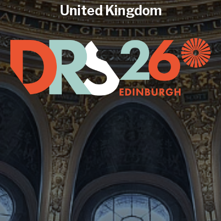
United Kingdom