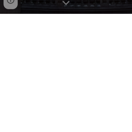
Our commitment to accessibility
We understand that many delegates face
significant financial and personal hurdles to
participation, so we have taken steps within
our control to improve DRS2026 accessibility
where possible.
Financial accessibility:
We reduced the conference duration to four
days (previously 6-7 days).
We continue to offer online participation, so
no one faces a barrier to presenting and
publishing their paper.
We secured affordable housing for the entire